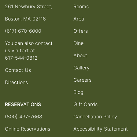
261 Newbury Street,
Rooms
Boston, MA 02116
Area
(617) 670-6000
Offers
You can also contact
Dine
us via text at
About
617-544-0812
Gallery
Contact Us
Careers
Directions
Blog
RESERVATIONS
Gift Cards
(800) 437-7668
Cancellation Policy
Online Reservations
Accessibility Statement