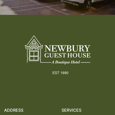
Footer
ADDRESS
SERVICES