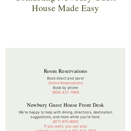
House Made Easy
Room Reservations
Book direct and save!
Online Reservations
Book by phone
(800) 437-7668
Newbury Guest House Front Desk
We're happy to help with dining, directions, destination
suggestions, and more while you're here.
(617) 670-6000
If you want, you can also
contact us via text at 617-544-0812