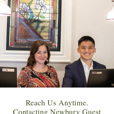
Reach Us Anytime.
Contacting Newbury Guest