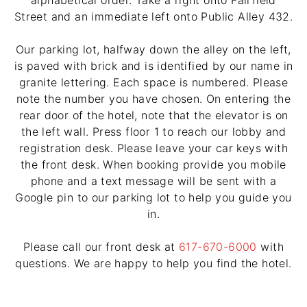
alphabetical order. Take a right onto Fairfield
Street and an immediate left onto Public Alley 432.
Our parking lot, halfway down the alley on the left,
is paved with brick and is identified by our name in
granite lettering. Each space is numbered. Please
note the number you have chosen. On entering the
rear door of the hotel, note that the elevator is on
the left wall. Press floor 1 to reach our lobby and
registration desk. Please leave your car keys with
the front desk. When booking provide you mobile
phone and a text message will be sent with a
Google pin to our parking lot to help you guide you
in.
Please call our front desk at
617-670-6000
with
questions. We are happy to help you find the hotel.