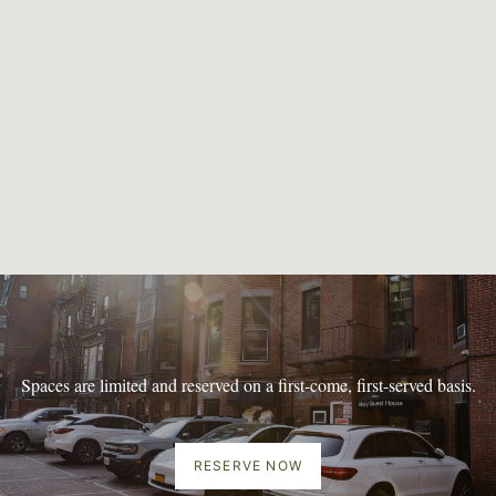
Spaces are limited and reserved on a first-come, first-served basis.
RESERVE NOW