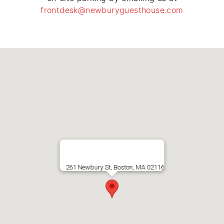
frontdesk@newburyguesthouse.com
261 Newbury St, Boston, MA 02116