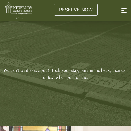
RESERVE NOW
We can’t wait to see you! Book your stay, park in the back, then call
or text when you’re here.