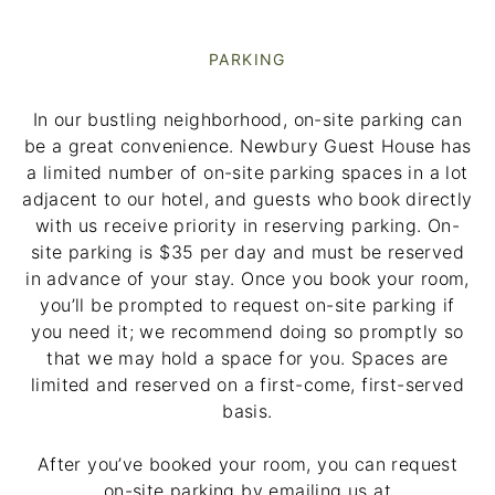
PARKING
In our bustling neighborhood, on-site parking can
be a great convenience. Newbury Guest House has
a limited number of on-site parking spaces in a lot
adjacent to our hotel, and guests who book directly
with us receive priority in reserving parking. On-
site parking is $35 per day and must be reserved
in advance of your stay. Once you book your room,
you’ll be prompted to request on-site parking if
you need it; we recommend doing so promptly so
that we may hold a space for you. Spaces are
limited and reserved on a first-come, first-served
basis.
After you’ve booked your room, you can request
on-site parking by emailing us at