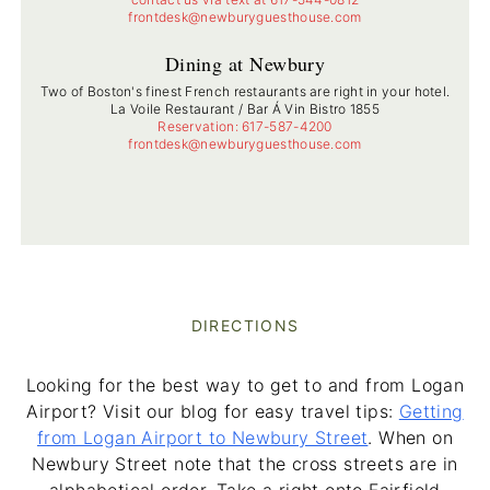
frontdesk@newburyguesthouse.com
Dining at Newbury
Two of Boston's finest French restaurants are right in your hotel.
La Voile Restaurant / Bar Á Vin Bistro 1855
Reservation: 617-587-4200
frontdesk@newburyguesthouse.com
DIRECTIONS
Looking for the best way to get to and from Logan
Airport? Visit our blog for easy travel tips:
Getting
from Logan Airport to Newbury Street
. When on
Newbury Street note that the cross streets are in