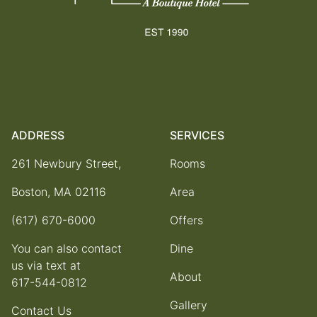
ADDRESS
SERVICES
261 Newbury Street,
Rooms
Boston, MA 02116
Area
(617) 670-6000
Offers
You can also contact
Dine
us via text at
About
617-544-0812
Gallery
Contact Us