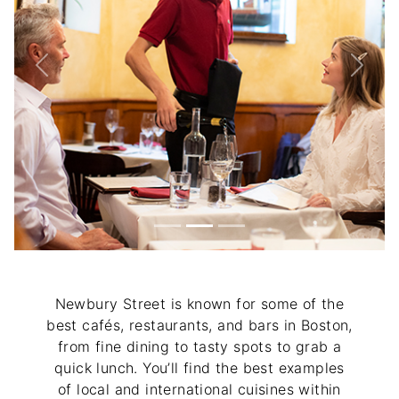
Previous
Next
Newbury Street is known for some of the
best cafés, restaurants, and bars in Boston,
from fine dining to tasty spots to grab a
quick lunch. You’ll find the best examples
of local and international cuisines within