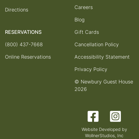
Careers
Directions
Blog
RESERVATIONS
Gift Cards
(800) 437-7668
Cancellation Policy
Online Reservations
Accessibility Statement
Privacy Policy
© Newbury Guest House
2026
Facebook
Instagram
Website Developed by
WollnerStudios, Inc