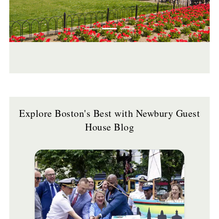
Explore Boston's Best with Newbury Guest
House Blog