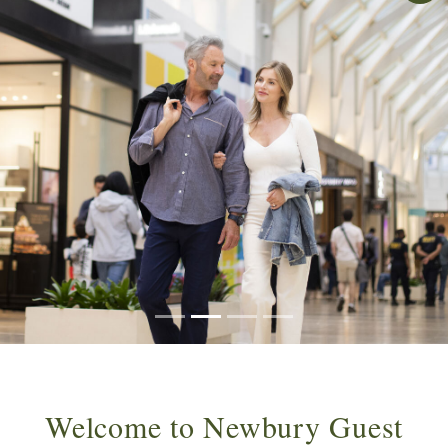
Welcome to Newbury Guest