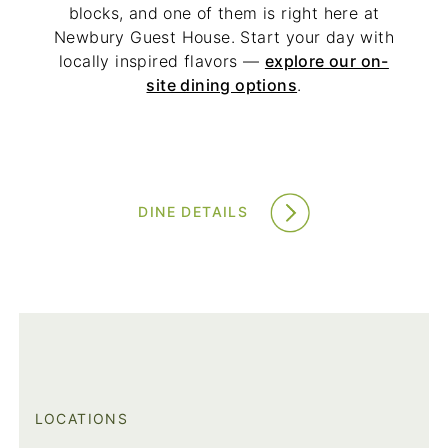
blocks, and one of them is right here at
Newbury Guest House. Start your day with
locally inspired flavors —
explore our on-
site dining options
.
DINE DETAILS
LOCATIONS