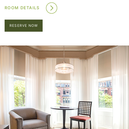
ROOM DETAILS
RESERVE NOW