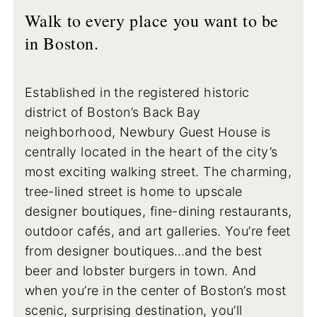
Walk to every place you want to be
in Boston.
Established in the registered historic
district of Boston’s Back Bay
neighborhood, Newbury Guest House is
centrally located in the heart of the city’s
most exciting walking street. The charming,
tree-lined street is home to upscale
designer boutiques, fine-dining restaurants,
outdoor cafés, and art galleries. You’re feet
from designer boutiques…and the best
beer and lobster burgers in town. And
when you’re in the center of Boston’s most
scenic, surprising destination, you’ll