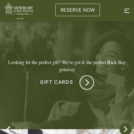
RESERVE NOW
Looking for the perfect gift? We've got it: the perfect Back Bay
getaway
GIFT CARDS