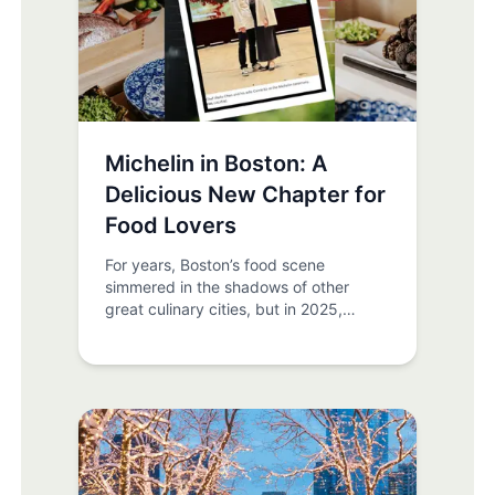
of the best times of year to experience
the city. From iconic annual events to
hidden local gems, there’s no shortage
of things to do. The key? Plan your trip
around it.
Michelin in Boston: A
Delicious New Chapter for
Food Lovers
For years, Boston’s food scene
simmered in the shadows of other
great culinary cities, but in 2025,
everything changed. The Michelin
Guide finally arrived in Boston as part
of its Northeast Cities edition, and the
result is a mouthwatering moment in
the city’s gastronomic history. If you’re
staying at Newbury Guest House,
prepare your palate, world-class dining
experiences are closer than you think.