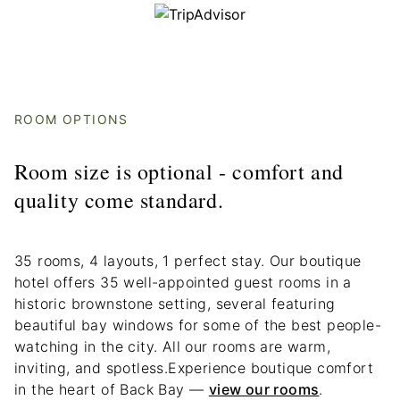
ROOM OPTIONS
Room size is optional - comfort and
quality come standard.
35 rooms, 4 layouts, 1 perfect stay. Our boutique
hotel offers 35 well-appointed guest rooms in a
historic brownstone setting, several featuring
beautiful bay windows for some of the best people-
watching in the city. All our rooms are warm,
inviting, and spotless.Experience boutique comfort
in the heart of Back Bay —
view our rooms
.