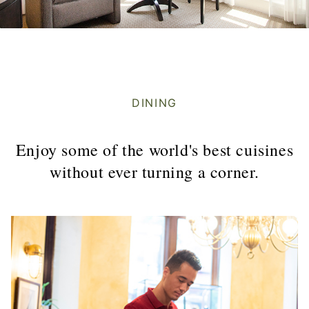
DINING
Enjoy some of the world's best cuisines
without ever turning a corner.