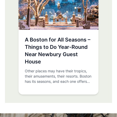
A Boston for All Seasons –
Things to Do Year-Round
Near Newbury Guest
House
Other places may have their tropics,
their amusements, their resorts. Boston
has its seasons, and each one offers
something special. At Newbury Guest
House we’re privy to the beauty, fun,
and wonder of yearlong Boston, and
we want to show everyone the best
things to experience as well - be it
spring, summer, winter, or (especially)