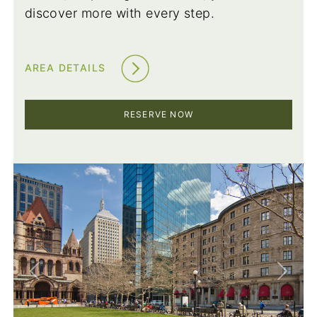
discover more with every step.
AREA DETAILS
RESERVE NOW
Previous
Next