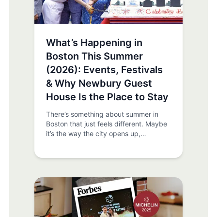
What’s Happening in
Boston This Summer
(2026): Events, Festivals
& Why Newbury Guest
House Is the Place to Stay
There’s something about summer in
Boston that just feels different. Maybe
it’s the way the city opens up,
sidewalks fill, patios come alive, and
the Charles River becomes a front-row
seat to everything happening around
you. Or maybe it’s the energy. The
sense that something is always about
to happen. And the truth is… it usually
is. If you’re planning a trip to Boston
this summer, you’re stepping into one