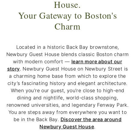
House.
Your Gateway to Boston's
Charm
Located in a historic Back Bay brownstone,
Newbury Guest House blends classic Boston charm
with modern comfort —
learn more about our
story
. Newbury Guest House on Newbury Street is
a charming home base from which to explore the
city’s fascinating history and elegant architecture.
When you’re our guest, you’re close to high-end
dining and nightlife, world-class shopping,
renowned universities, and legendary Fenway Park.
You are steps away from everywhere you want to
be in the Back Bay.
Discover the area around
Newbury Guest House
.