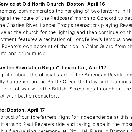
Service at Old North Church: Boston, April 16
remony commemorates the hanging of two lanterns in th
ignal the route of the Redcoats’ march to Concord to pat
he Charles River. Lancer Troops reenactors playing Rever
ve at the church for the lighting and then continue on th
actment features a recitation of Longfellow's famous poe
f Revere's own account of the ride, a Color Guard from t
 fife and drum music.
Day the Revolution Began”: Lexington, April 17
 film about the official start of the American Revolutio
ally happened on the Battle Green that day and examines
point of war with the British. Screenings throughout the
A with battle reenactors.
de: Boston, April 17
e proud of our forefathers’ fight for independence at thi
ilt around Paul Revere's ride and taking place in the most
th a flag-raising ceremony at City Hall Plaza in Boston’s