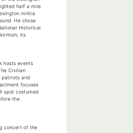
sighted half a mile
xington militia
ground. He chose
tional Historical
kirmish; its
k hosts events
he Civilian
 patriots and
enactment focuses
’ll spot costumed
efore the
ng concert of the