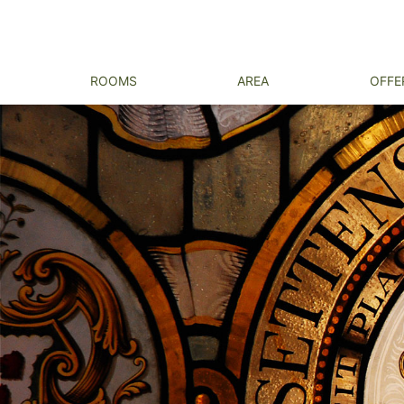
ROOMS
AREA
OFFE