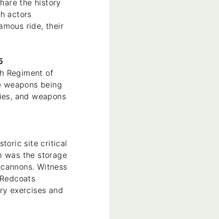
hare the history
th actors
amous ride, their
15
th Regiment of
ze weapons being
gies, and weapons
oric site critical
m was the storage
 cannons. Witness
e Redcoats
ary exercises and