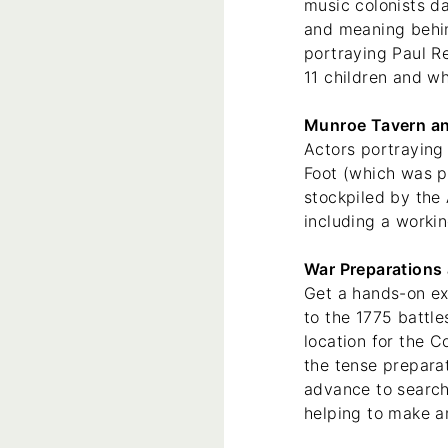
music colonists d
and meaning behin
portraying Paul R
11 children and wh
Munroe Tavern an
Actors portraying
Foot (which was pa
stockpiled by the
including a worki
War Preparations 
Get a hands-on exp
to the 1775 battl
location for the 
the tense prepara
advance to search
helping to make an