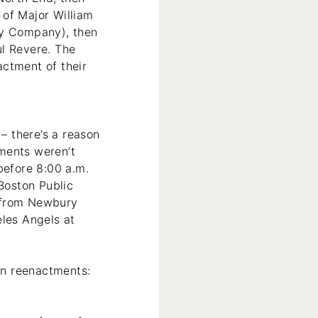
 of Major William
ry Company), then
ul Revere. The
actment of their
 – there’s a reason
ments weren’t
before 8:00 a.m.
 Boston Public
t from Newbury
eles Angels at
ton reenactments: