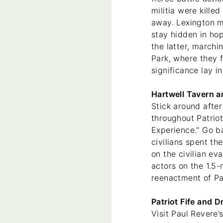
militia were kille
away. Lexington mi
stay hidden in ho
the latter, march
Park, where they f
significance lay in
Hartwell Tavern a
Stick around after
throughout Patriot
Experience." Go b
civilians spent th
on the civilian ev
actors on the 1.5-
reenactment of P
Patriot Fife and 
Visit Paul Revere’