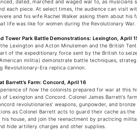
anced, dated, marched and waged war to, as musicians s
d each piece. At select times, the audience can visit wi
evere and his wife Rachel Walker asking them about his f
at life was like for women during the Revolutionary War.
d Tower Park Battle Demonstrations: Lexington, April 
 the Lexington and Acton Minutemen and the British Ten
rt of the expeditionary force sent by the British to sei
 American militia) demonstrate battle techniques, strate
ng Revolutionary-Era replica cannon.
at Barrett’s Farm: Concord, April 16
erience of how the colonists prepared for war at this hist
es of Lexington and Concord. Colonel James Barrett’s far
Concord revolutionaries’ weapons, gunpowder, and bronze
tions as Colonel Barrett acts to guard their cache as th
 his house, and join the reenactment by practicing milit
d hide artillery charges and other supplies.