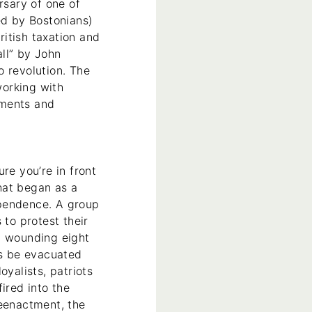
rsary of one of
ed by Bostonians)
itish taxation and
ll” by John
o revolution. The
working with
tments and
re you’re in front
hat began as a
ependence. A group
 to protest their
nd wounding eight
ps be evacuated
oyalists, patriots
ired into the
reenactment, the