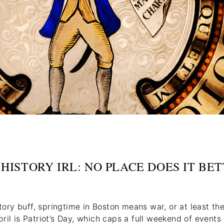
. HISTORY IRL: NO PLACE DOES IT BE
story buff, springtime in Boston means war, or at least the
ril is Patriot’s Day, which caps a full weekend of event