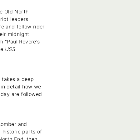
e Old North
riot leaders
e and fellow rider
eir midnight
m “Paul Revere's
he
USS
n takes a deep
 in detail how we
 day are followed
s somber and
 historic parts of
 North End, then