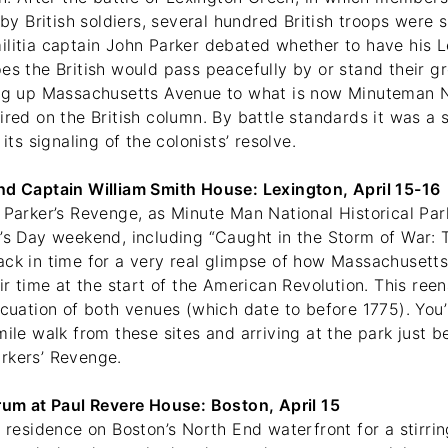
d by British soldiers, several hundred British troops were 
litia captain John Parker debated whether to have his Le
pes the British would pass peacefully by or stand their 
ing up Massachusetts Avenue to what is now Minuteman Na
ired on the British column. By battle standards it was a s
 its signaling of the colonists’ resolve.
nd Captain William Smith House: Lexington, April 15-16
 Parker’s Revenge, as Minute Man National Historical Par
’s Day weekend, including “Caught in the Storm of War: T
ack in time for a very real glimpse of how Massachusetts
eir time at the start of the American Revolution. This re
acuation of both venues (which date to before 1775). You
mile walk from these sites and arriving at the park just b
arkers’ Revenge.
Drum at Paul Revere House: Boston, April 15
s residence on Boston’s North End waterfront for a stirri