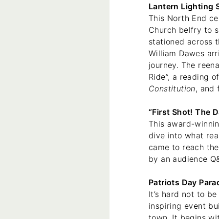
Lantern Lighting 
This North End ce
Church belfry to s
stationed across t
William Dawes arri
journey. The reen
Ride”, a reading o
Constitution
, and
“First Shot! The 
This award-winning
dive into what re
came to reach the 
by an audience Q&
Patriots Day Para
It’s hard not to b
inspiring event bu
town. It begins wi