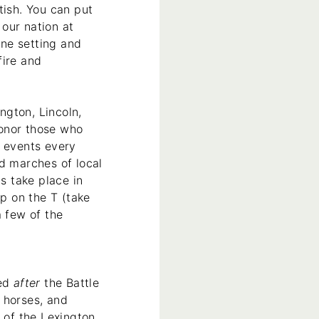
tish. You can put
 our nation at
ne setting and
fire and
ngton, Lincoln,
honor those who
) events every
d marches of local
s take place in
p on the T (take
a few of the
red
after
the Battle
 horses, and
 of the Lexington