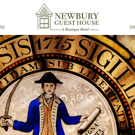
RS
DI