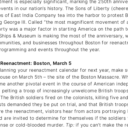
tment is especially significant, marking the 250th annive
ents in our nation’s history. The Sons of Liberty (cheer
 of East India Company tea into the harbor to protest Br
g George III. Called “the most magnificent movement of a
rty was a major factor in starting America on the path t
Ships & Museum is making the most of the anniversary, 
mmunities, and businesses throughout Boston for reenac
ogramming and events throughout the year.
Reenactment: Boston, March 5
planning your reenactment calendar for next year, make su
House on March 5th – the site of the Boston Massacre. W
me another pivotal event in the course of American ind
 pelting a troop of increasingly unwelcome British troops
The British soldiers fired on the colonists, killing five a
sts demanded they be put on trial, and that British troo
e the reenactment, visitors hear from actors portraying l
are invited to determine for themselves if the soldiers f
ense or cold-blooded murder.
Tip:
if you can’t make the 