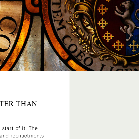
TTER THAN
 start of it. The
s and reenactments