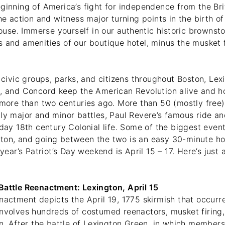
ginning of America’s fight for independence from the Bri
the action and witness major turning points in the birth of
se. Immerse yourself in our authentic historic brownsto
s and amenities of our boutique hotel, minus the musket 
, civic groups, parks, and citizens throughout Boston, Lexi
d, and Concord keep the American Revolution alive and 
y more than two centuries ago. More than 50 (mostly free
ly major and minor battles, Paul Revere’s famous ride an
yday 18th century Colonial life. Some of the biggest event
ton, and going between the two is an easy 30-minute ho
 year’s Patriot’s Day weekend is April 15 – 17. Here’s just 
Battle Reenactment: Lexington, April 15
enactment depicts the April 19, 1775 skirmish that occur
involves hundreds of costumed reenactors, musket firing,
on. After the battle of Lexington Green, in which members