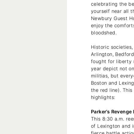
celebrating the be
yourself near all 
Newbury Guest Hou
enjoy the comfort
bloodshed.
Historic societies
Arlington, Bedfor
fought for libert
year depict not on
militias, but ever
Boston and Lexing
the red line). This
highlights:
Parker’s Revenge 
This 8:30 a.m. re
of Lexington and 
fierce battle acti