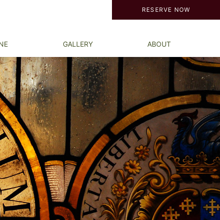
RESERVE NOW
NE
GALLERY
ABOUT