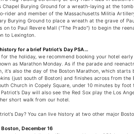
s Chapel Burying Ground for a wreath-laying at the tomb
o-rider and member of the Massachusetts Militia Artille
ary Burying Ground to place a wreath at the grave of Pa
 on to Paul Revere Mall ("The Prado") to begin the reen
on to Lexington.
istory for a brief Patriot’s Day PSA…
it for the holiday, we recommend booking your hotel early
 known as Marathon Monday. As if the parade and reenact
 it’s also the day of the Boston Marathon, which starts 
kins (just south of Boston) and finishes across from the
outh Church in Copely Square, under 10 minutes by foo
Patriot’s Day will also see the Red Sox play the Los Ang
her short walk from our hotel.
triot’s Day? You can live history at two other major Bos
: Boston, December 16