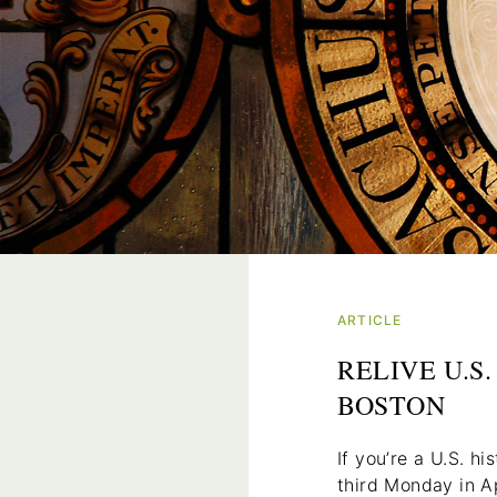
ARTICLE
RELIVE U.S
BOSTON
If you’re a U.S. hi
third Monday in Ap