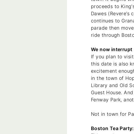
proceeds to King'
Dawes (Revere’s c
continues to Gran
parade then moves
ride through Bost
We now interrupt h
If you plan to vis
this date is also
excitement enough,
in the town of Hop
Library and Old S
Guest House. And 
Fenway Park, anot
Not in town for Pa
Boston Tea Party