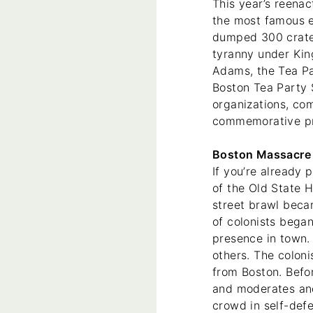
This year’s reenac
the most famous ev
dumped 300 crates
tyranny under Kin
Adams, the Tea Pa
Boston Tea Party 
organizations, co
commemorative pr
Boston Massacre 
If you’re already 
of the Old State 
street brawl beca
of colonists began
presence in town. 
others. The coloni
from Boston. Befor
and moderates and 
crowd in self-def