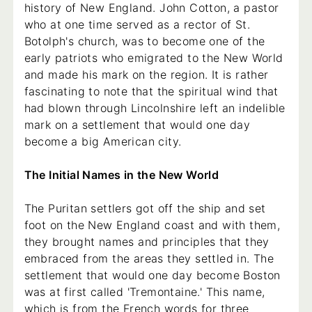
history of New England. John Cotton, a pastor
who at one time served as a rector of St.
Botolph's church, was to become one of the
early patriots who emigrated to the New World
and made his mark on the region. It is rather
fascinating to note that the spiritual wind that
had blown through Lincolnshire left an indelible
mark on a settlement that would one day
become a big American city.
The Initial Names in the New World
The Puritan settlers got off the ship and set
foot on the New England coast and with them,
they brought names and principles that they
embraced from the areas they settled in. The
settlement that would one day become Boston
was at first called 'Tremontaine.' This name,
which is from the French words for three