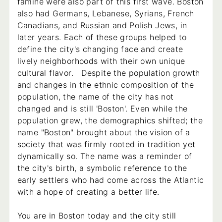
famine were also part of this first wave. Boston
also had Germans, Lebanese, Syrians, French
Canadians, and Russian and Polish Jews, in
later years. Each of these groups helped to
define the city's changing face and create
lively neighborhoods with their own unique
cultural flavor. Despite the population growth
and changes in the ethnic composition of the
population, the name of the city has not
changed and is still 'Boston'. Even while the
population grew, the demographics shifted; the
name "Boston" brought about the vision of a
society that was firmly rooted in tradition yet
dynamically so. The name was a reminder of
the city's birth, a symbolic reference to the
early settlers who had come across the Atlantic
with a hope of creating a better life.
You are in Boston today and the city still