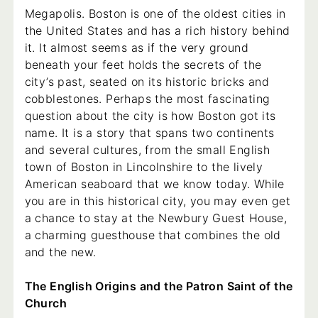
Megapolis. Boston is one of the oldest cities in
the United States and has a rich history behind
it. It almost seems as if the very ground
beneath your feet holds the secrets of the
city’s past, seated on its historic bricks and
cobblestones. Perhaps the most fascinating
question about the city is how Boston got its
name. It is a story that spans two continents
and several cultures, from the small English
town of Boston in Lincolnshire to the lively
American seaboard that we know today. While
you are in this historical city, you may even get
a chance to stay at the Newbury Guest House,
a charming guesthouse that combines the old
and the new.
The English Origins and the Patron Saint of the
Church