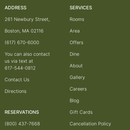
ADDRESS
SERVICES
261 Newbury Street,
Rooms
Boston, MA 02116
Area
(617) 670-6000
Offers
You can also contact
Dine
us via text at
About
617-544-0812
Gallery
Contact Us
Careers
Directions
Blog
RESERVATIONS
Gift Cards
(800) 437-7668
Cancellation Policy