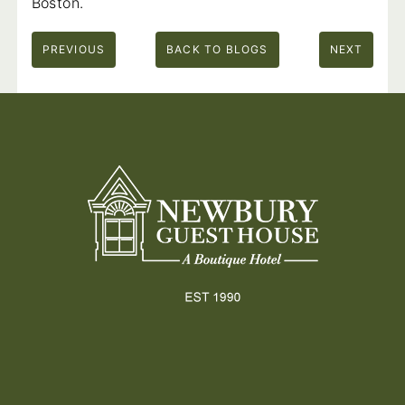
Boston.
PREVIOUS
BACK TO BLOGS
NEXT
Footer