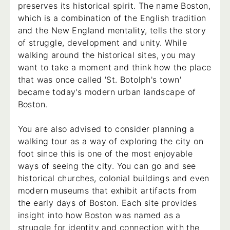
preserves its historical spirit. The name Boston,
which is a combination of the English tradition
and the New England mentality, tells the story
of struggle, development and unity. While
walking around the historical sites, you may
want to take a moment and think how the place
that was once called 'St. Botolph's town'
became today's modern urban landscape of
Boston.
You are also advised to consider planning a
walking tour as a way of exploring the city on
foot since this is one of the most enjoyable
ways of seeing the city. You can go and see
historical churches, colonial buildings and even
modern museums that exhibit artifacts from
the early days of Boston. Each site provides
insight into how Boston was named as a
struggle for identity and connection with the