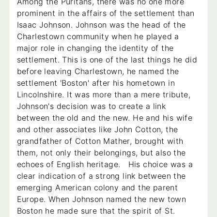
Among the Puritans, there was no one more
prominent in the affairs of the settlement than
Isaac Johnson. Johnson was the head of the
Charlestown community when he played a
major role in changing the identity of the
settlement. This is one of the last things he did
before leaving Charlestown, he named the
settlement 'Boston' after his hometown in
Lincolnshire. It was more than a mere tribute,
Johnson's decision was to create a link
between the old and the new. He and his wife
and other associates like John Cotton, the
grandfather of Cotton Mather, brought with
them, not only their belongings, but also the
echoes of English heritage. His choice was a
clear indication of a strong link between the
emerging American colony and the parent
Europe. When Johnson named the new town
Boston he made sure that the spirit of St.