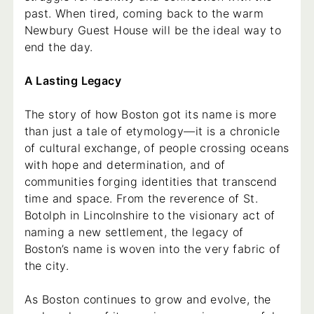
past. When tired, coming back to the warm
Newbury Guest House will be the ideal way to
end the day.
A Lasting Legacy
The story of how Boston got its name is more
than just a tale of etymology—it is a chronicle
of cultural exchange, of people crossing oceans
with hope and determination, and of
communities forging identities that transcend
time and space. From the reverence of St.
Botolph in Lincolnshire to the visionary act of
naming a new settlement, the legacy of
Boston’s name is woven into the very fabric of
the city.
As Boston continues to grow and evolve, the