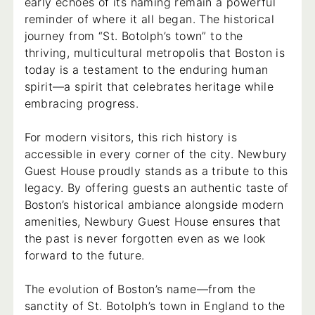
early echoes of its naming remain a powerful
reminder of where it all began. The historical
journey from “St. Botolph’s town” to the
thriving, multicultural metropolis that Boston is
today is a testament to the enduring human
spirit—a spirit that celebrates heritage while
embracing progress.
For modern visitors, this rich history is
accessible in every corner of the city. Newbury
Guest House proudly stands as a tribute to this
legacy. By offering guests an authentic taste of
Boston’s historical ambiance alongside modern
amenities, Newbury Guest House ensures that
the past is never forgotten even as we look
forward to the future.
The evolution of Boston’s name—from the
sanctity of St. Botolph’s town in England to the