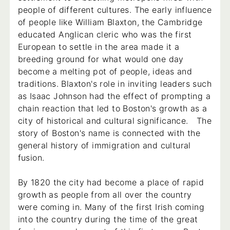
people of different cultures. The early influence
of people like William Blaxton, the Cambridge
educated Anglican cleric who was the first
European to settle in the area made it a
breeding ground for what would one day
become a melting pot of people, ideas and
traditions. Blaxton's role in inviting leaders such
as Isaac Johnson had the effect of prompting a
chain reaction that led to Boston's growth as a
city of historical and cultural significance. The
story of Boston's name is connected with the
general history of immigration and cultural
fusion.
By 1820 the city had become a place of rapid
growth as people from all over the country
were coming in. Many of the first Irish coming
into the country during the time of the great