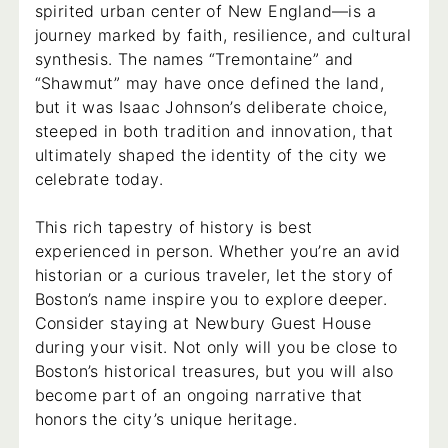
spirited urban center of New England—is a
journey marked by faith, resilience, and cultural
synthesis. The names “Tremontaine” and
“Shawmut” may have once defined the land,
but it was Isaac Johnson’s deliberate choice,
steeped in both tradition and innovation, that
ultimately shaped the identity of the city we
celebrate today.
This rich tapestry of history is best
experienced in person. Whether you’re an avid
historian or a curious traveler, let the story of
Boston’s name inspire you to explore deeper.
Consider staying at Newbury Guest House
during your visit. Not only will you be close to
Boston’s historical treasures, but you will also
become part of an ongoing narrative that
honors the city’s unique heritage.