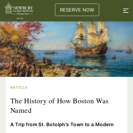
RESERVE NOW
ARTICLE
The History of How Boston Was
Named
A Trip from St. Botolph's Town to a Modern