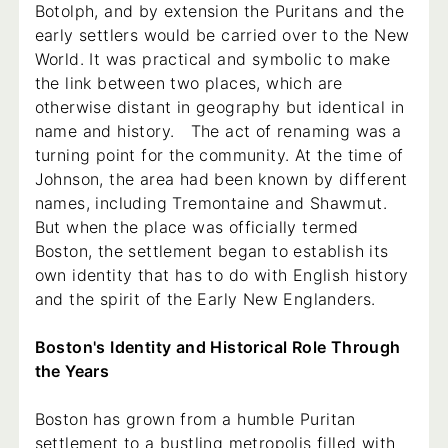
Botolph, and by extension the Puritans and the
early settlers would be carried over to the New
World. It was practical and symbolic to make
the link between two places, which are
otherwise distant in geography but identical in
name and history. The act of renaming was a
turning point for the community. At the time of
Johnson, the area had been known by different
names, including Tremontaine and Shawmut.
But when the place was officially termed
Boston, the settlement began to establish its
own identity that has to do with English history
and the spirit of the Early New Englanders.
Boston's Identity and Historical Role Through
the Years
Boston has grown from a humble Puritan
settlement to a bustling metropolis filled with