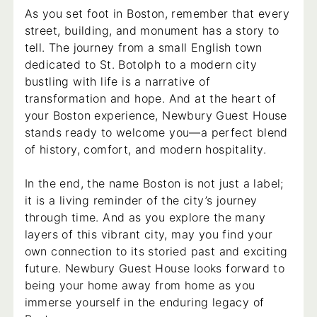
As you set foot in Boston, remember that every
street, building, and monument has a story to
tell. The journey from a small English town
dedicated to St. Botolph to a modern city
bustling with life is a narrative of
transformation and hope. And at the heart of
your Boston experience, Newbury Guest House
stands ready to welcome you—a perfect blend
of history, comfort, and modern hospitality.
In the end, the name Boston is not just a label;
it is a living reminder of the city’s journey
through time. And as you explore the many
layers of this vibrant city, may you find your
own connection to its storied past and exciting
future. Newbury Guest House looks forward to
being your home away from home as you
immerse yourself in the enduring legacy of