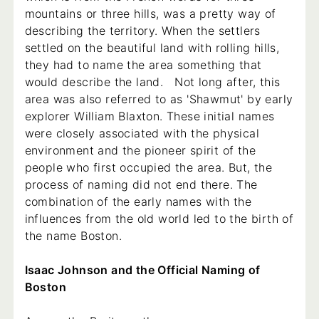
mountains or three hills, was a pretty way of
describing the territory. When the settlers
settled on the beautiful land with rolling hills,
they had to name the area something that
would describe the land. Not long after, this
area was also referred to as 'Shawmut' by early
explorer William Blaxton. These initial names
were closely associated with the physical
environment and the pioneer spirit of the
people who first occupied the area. But, the
process of naming did not end there. The
combination of the early names with the
influences from the old world led to the birth of
the name Boston.
Isaac Johnson and the Official Naming of
Boston