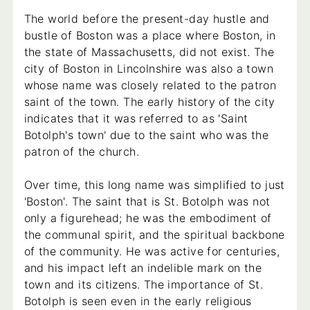
The world before the present-day hustle and
bustle of Boston was a place where Boston, in
the state of Massachusetts, did not exist. The
city of Boston in Lincolnshire was also a town
whose name was closely related to the patron
saint of the town. The early history of the city
indicates that it was referred to as 'Saint
Botolph's town' due to the saint who was the
patron of the church.
Over time, this long name was simplified to just
'Boston'. The saint that is St. Botolph was not
only a figurehead; he was the embodiment of
the communal spirit, and the spiritual backbone
of the community. He was active for centuries,
and his impact left an indelible mark on the
town and its citizens. The importance of St.
Botolph is seen even in the early religious