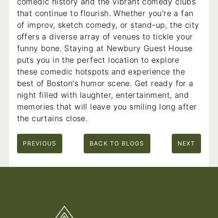
comedic history and the vibrant comedy clubs
that continue to flourish. Whether you're a fan
of improv, sketch comedy, or stand-up, the city
offers a diverse array of venues to tickle your
funny bone. Staying at Newbury Guest House
puts you in the perfect location to explore
these comedic hotspots and experience the
best of Boston's humor scene. Get ready for a
night filled with laughter, entertainment, and
memories that will leave you smiling long after
the curtains close.
PREVIOUS
BACK TO BLOGS
NEXT
Footer