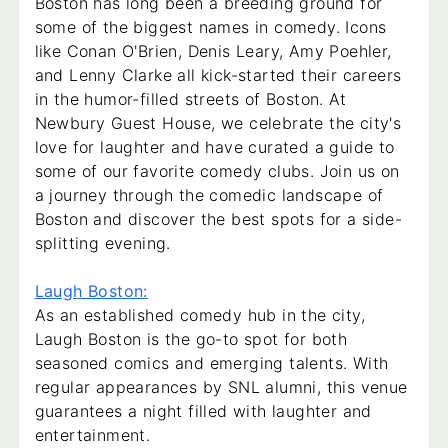
Boston has long been a breeding ground for
some of the biggest names in comedy. Icons
like Conan O'Brien, Denis Leary, Amy Poehler,
and Lenny Clarke all kick-started their careers
in the humor-filled streets of Boston. At
Newbury Guest House, we celebrate the city's
love for laughter and have curated a guide to
some of our favorite comedy clubs. Join us on
a journey through the comedic landscape of
Boston and discover the best spots for a side-
splitting evening.
Laugh Boston:
As an established comedy hub in the city,
Laugh Boston is the go-to spot for both
seasoned comics and emerging talents. With
regular appearances by SNL alumni, this venue
guarantees a night filled with laughter and
entertainment.