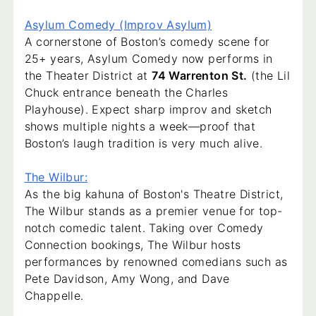
Asylum Comedy (Improv Asylum)
A cornerstone of Boston’s comedy scene for
25+ years, Asylum Comedy now performs in
the Theater District at
74 Warrenton St.
(the Lil
Chuck entrance beneath the Charles
Playhouse). Expect sharp improv and sketch
shows multiple nights a week—proof that
Boston’s laugh tradition is very much alive.
The Wilbur:
As the big kahuna of Boston's Theatre District,
The Wilbur stands as a premier venue for top-
notch comedic talent. Taking over Comedy
Connection bookings, The Wilbur hosts
performances by renowned comedians such as
Pete Davidson, Amy Wong, and Dave
Chappelle.