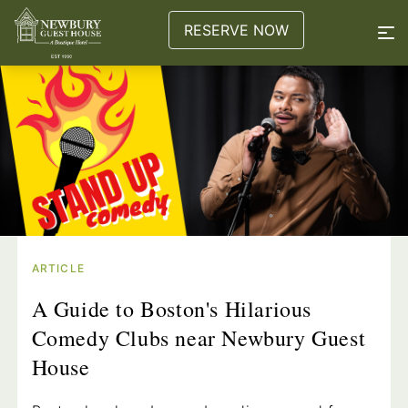
RESERVE NOW
ARTICLE
A Guide to Boston's Hilarious
Comedy Clubs near Newbury Guest
House