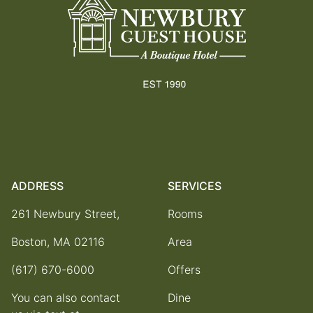
ADDRESS
SERVICES
261 Newbury Street,
Rooms
Boston, MA 02116
Area
(617) 670-6000
Offers
You can also contact
Dine