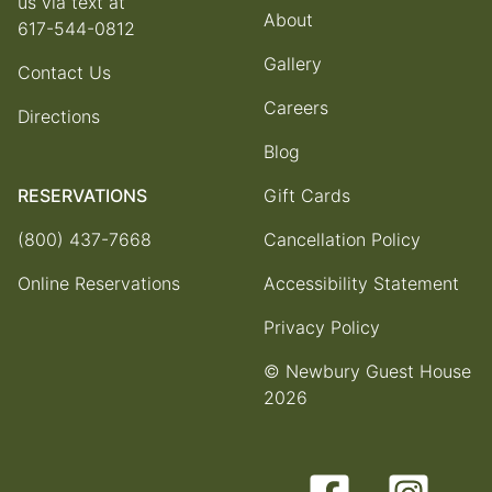
us via text at
About
617-544-0812
Gallery
Contact Us
Careers
Directions
Blog
RESERVATIONS
Gift Cards
(800) 437-7668
Cancellation Policy
Online Reservations
Accessibility Statement
Privacy Policy
© Newbury Guest House
2026
Facebook
Instagram