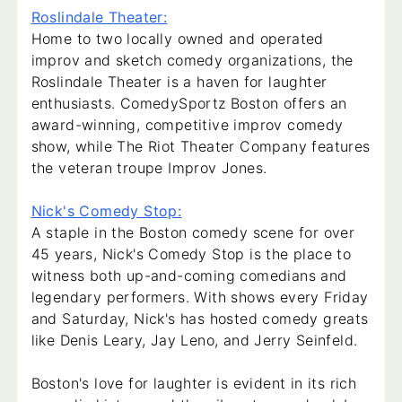
Roslindale Theater:
Home to two locally owned and operated
improv and sketch comedy organizations, the
Roslindale Theater is a haven for laughter
enthusiasts. ComedySportz Boston offers an
award-winning, competitive improv comedy
show, while The Riot Theater Company features
the veteran troupe Improv Jones.
Nick's Comedy Stop:
A staple in the Boston comedy scene for over
45 years, Nick's Comedy Stop is the place to
witness both up-and-coming comedians and
legendary performers. With shows every Friday
and Saturday, Nick's has hosted comedy greats
like Denis Leary, Jay Leno, and Jerry Seinfeld.
Boston's love for laughter is evident in its rich