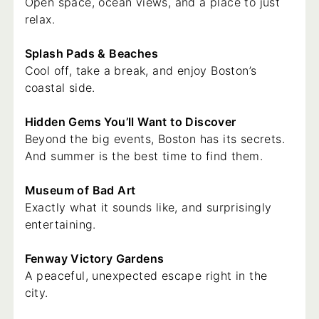
Open space, ocean views, and a place to just
relax.
Splash Pads & Beaches
Cool off, take a break, and enjoy Boston’s
coastal side.
Hidden Gems You’ll Want to Discover
Beyond the big events, Boston has its secrets.
And summer is the best time to find them.
Museum of Bad Art
Exactly what it sounds like, and surprisingly
entertaining.
Fenway Victory Gardens
A peaceful, unexpected escape right in the
city.