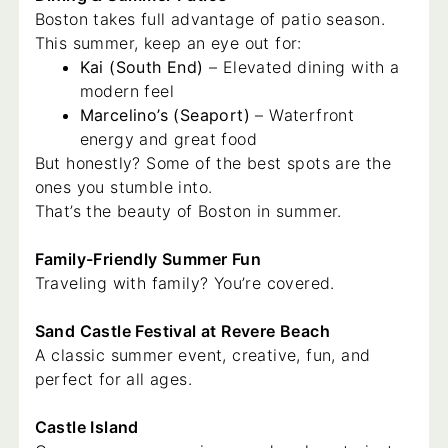
Boston takes full advantage of patio season.
This summer, keep an eye out for:
Kai (South End)
– Elevated dining with a
modern feel
Marcelino’s (Seaport)
– Waterfront
energy and great food
But honestly? Some of the best spots are the
ones you stumble into.
That’s the beauty of Boston in summer.
Family-Friendly Summer Fun
Traveling with family? You’re covered.
Sand Castle Festival at Revere Beach
A classic summer event, creative, fun, and
perfect for all ages.
Castle Island