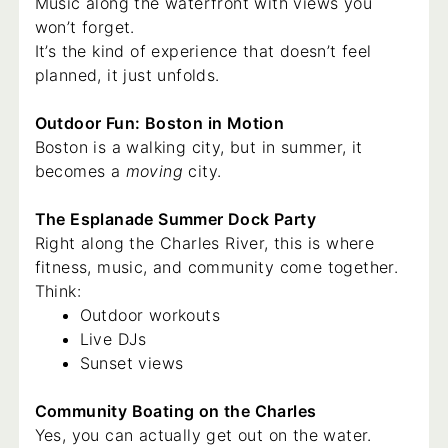
Music along the waterfront with views you
won’t forget.
It’s the kind of experience that doesn’t feel
planned, it just unfolds.
Outdoor Fun: Boston in Motion
Boston is a walking city, but in summer, it
becomes a
moving
city.
The Esplanade Summer Dock Party
Right along the Charles River, this is where
fitness, music, and community come together.
Think:
Outdoor workouts
Live DJs
Sunset views
Community Boating on the Charles
Yes, you can actually get out on the water.