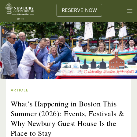
RESERVE NOW
ARTICLE
What’s Happening in Boston This
Summer (2026): Events, Festivals &
Why Newbury Guest House Is the
Place to Stay