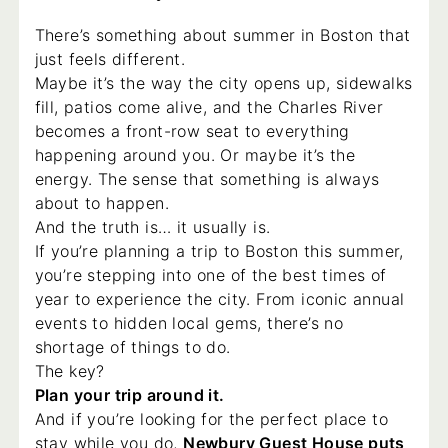
There’s something about summer in Boston that
just feels different.
Maybe it’s the way the city opens up, sidewalks
fill, patios come alive, and the Charles River
becomes a front-row seat to everything
happening around you. Or maybe it’s the
energy. The sense that something is always
about to happen.
And the truth is… it usually is.
If you’re planning a trip to Boston this summer,
you’re stepping into one of the best times of
year to experience the city. From iconic annual
events to hidden local gems, there’s no
shortage of things to do.
The key?
Plan your trip around it.
And if you’re looking for the perfect place to
stay while you do,
Newbury Guest House puts