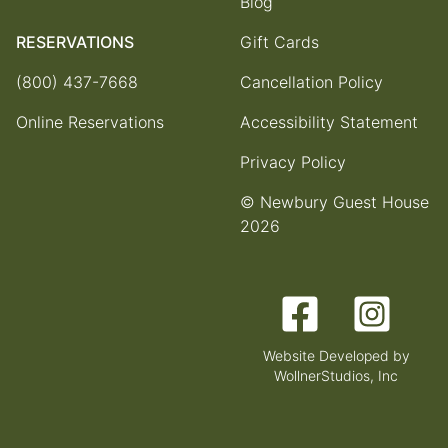
Blog
RESERVATIONS
Gift Cards
(800) 437-7668
Cancellation Policy
Online Reservations
Accessibility Statement
Privacy Policy
© Newbury Guest House
2026
Facebook
Instagram
Website Developed by
WollnerStudios, Inc