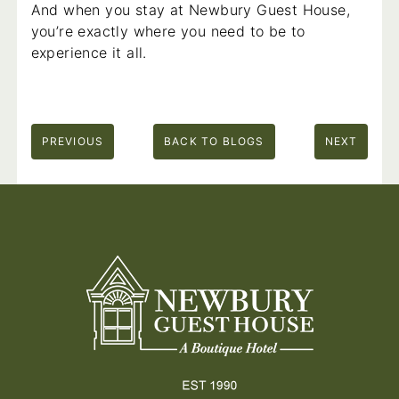
And when you stay at Newbury Guest House,
you’re exactly where you need to be to
experience it all.
PREVIOUS
BACK TO BLOGS
NEXT
Footer