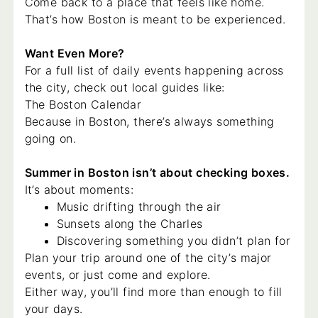
Come back to a place that feels like home.
That’s how Boston is meant to be experienced.
Want Even More?
For a full list of daily events happening across
the city, check out local guides like:
The Boston Calendar
Because in Boston, there’s always something
going on.
Summer in Boston isn’t about checking boxes.
It’s about moments:
Music drifting through the air
Sunsets along the Charles
Discovering something you didn’t plan for
Plan your trip around one of the city’s major
events, or just come and explore.
Either way, you’ll find more than enough to fill
your days.