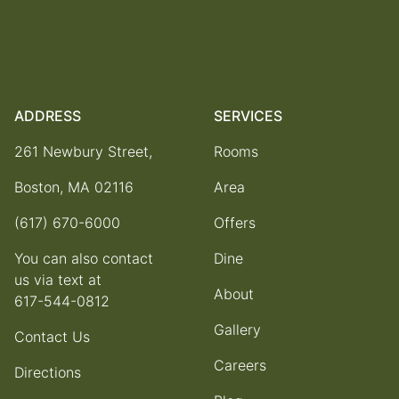
ADDRESS
SERVICES
261 Newbury Street,
Rooms
Boston, MA 02116
Area
(617) 670-6000
Offers
You can also contact
Dine
us via text at
About
617-544-0812
Gallery
Contact Us
Careers
Directions