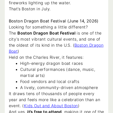
fireworks lighting up the water.
That’s Boston in July.
Boston Dragon Boat Festival (June 14, 2026)
Looking for something a little different?
The
Boston Dragon Boat Festival
is one of the
city’s most vibrant cultural events, and one of
the oldest of its kind in the U.S. (
Boston Dragon
Boat
)
Held on the Charles River, it features:
High-energy dragon boat races
Cultural performances (dance, music,
martial arts)
Food vendors and local crafts
A lively, community-driven atmosphere
It draws tens of thousands of people every
year and feels more like a celebration than an
event. (
Kids Out and About Boston
)
And yes,
it’s free to attend
, making it one of the