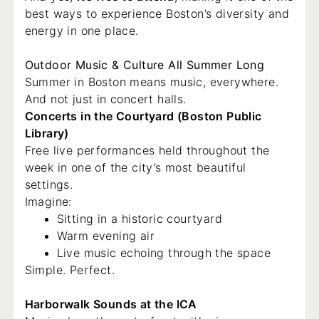
best ways to experience Boston’s diversity and
energy in one place.
Outdoor Music & Culture All Summer Long
Summer in Boston means music, everywhere.
And not just in concert halls.
Concerts in the Courtyard (Boston Public
Library)
Free live performances held throughout the
week in one of the city’s most beautiful
settings.
Imagine:
Sitting in a historic courtyard
Warm evening air
Live music echoing through the space
Simple. Perfect.
Harborwalk Sounds at the ICA