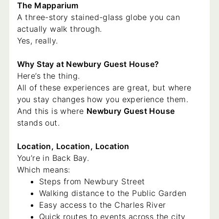
The Mapparium
A three-story stained-glass globe you can
actually walk through.
Yes, really.
Why Stay at Newbury Guest House?
Here’s the thing.
All of these experiences are great, but where
you stay changes how you experience them.
And this is where
Newbury Guest House
stands out.
Location, Location, Location
You’re in Back Bay.
Which means:
Steps from Newbury Street
Walking distance to the Public Garden
Easy access to the Charles River
Quick routes to events across the city