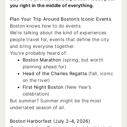
you right in the middle of everything.
Plan Your Trip Around Boston’s Iconic Events
Boston knows how to do events.
We’re talking about the kind of experiences
people travel for, events that define the city
and bring everyone together.
You’ve probably heard of:
Boston Marathon
(spring, but worth
planning ahead for)
Head of the Charles Regatta
(fall, iconic
on the river)
First Night Boston
(New Year’s
celebration)
But summer? Summer might be the most
underrated season of all.
Boston Harborfest (July 2–4, 2026)