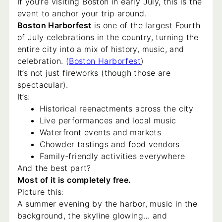
If you’re visiting Boston in early July, this is the
event to anchor your trip around.
Boston Harborfest
is one of the largest Fourth
of July celebrations in the country, turning the
entire city into a mix of history, music, and
celebration. (
Boston Harborfest
)
It’s not just fireworks (though those are
spectacular).
It’s:
Historical reenactments across the city
Live performances and local music
Waterfront events and markets
Chowder tastings and food vendors
Family-friendly activities everywhere
And the best part?
Most of it is completely free.
Picture this:
A summer evening by the harbor, music in the
background, the skyline glowing… and