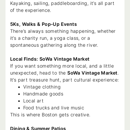
Kayaking, sailing, paddleboarding, it’s all part
of the experience.
5Ks, Walks & Pop-Up Events
There’s always something happening, whether
it’s a charity run, a yoga class, or a
spontaneous gathering along the river.
Local Finds: SoWa Vintage Market
If you want something more local, and a little
unexpected, head to the
SoWa Vintage Market
.
It’s part treasure hunt, part cultural experience:
Vintage clothing
Handmade goods
Local art
Food trucks and live music
This is where Boston gets creative.
Dining & Summer Patios