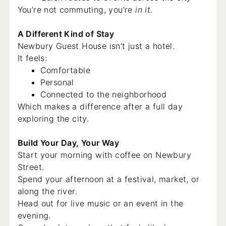
You’re not commuting, you’re
in it
.
A Different Kind of Stay
Newbury Guest House isn’t just a hotel.
It feels:
Comfortable
Personal
Connected to the neighborhood
Which makes a difference after a full day
exploring the city.
Build Your Day, Your Way
Start your morning with coffee on Newbury
Street.
Spend your afternoon at a festival, market, or
along the river.
Head out for live music or an event in the
evening.