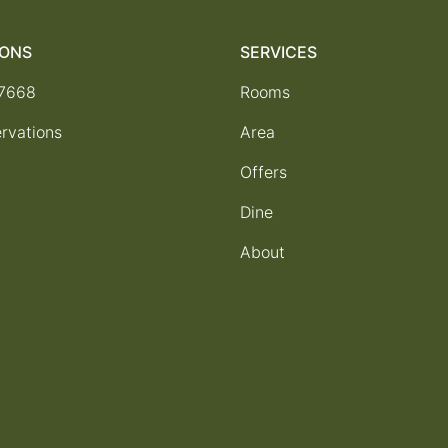
IONS
SERVICES
-7668
Rooms
rvations
Area
Offers
Dine
About