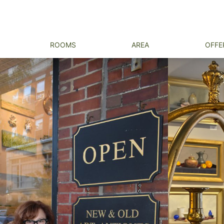
ROOMS
AREA
OFFE