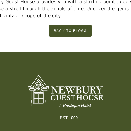
y Guest House provides you with a starting point to delv
e a stroll through the annals of time. Uncover the gems 
t vintage shops of the city.
BACK TO BLOGS