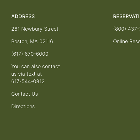
ADDRESS
RESERVAT
261 Newbury Street,
(800) 437
Boston, MA 02116
Online Rese
(617) 670-6000
You can also contact
us via text at
617-544-0812
Contact Us
Directions