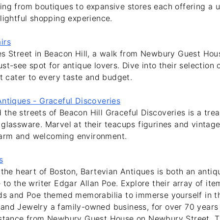
ing from boutiques to expansive stores each offering a u
lightful shopping experience.
irs
es Street in Beacon Hill, a walk from Newbury Guest Hou
st-see spot for antique lovers. Dive into their selection 
at cater to every taste and budget.
Antiques - Graceful Discoveries
he streets of Beacon Hill Graceful Discoveries is a trea
glassware. Marvel at their teacups figurines and vintage
arm and welcoming environment.
s
 the heart of Boston, Bartevian Antiques is both an anti
 to the writer Edgar Allan Poe. Explore their array of item
ds and Poe themed memorabilia to immerse yourself in thi
and Jewelry a family-owned business, for over 70 years 
istance from Newbury Guest House on Newbury Street. T