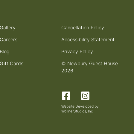
Gallery
Cancellation Policy
Careers
Accessibility Statement
Blog
Privacy Policy
Gift Cards
© Newbury Guest House
2026
Facebook
Instagram
Website Developed by
WollnerStudios, Inc