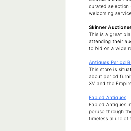
curated selection 
welcoming service
Skinner Auctione
This is a great p
attending their au
to bid on a wide r
Antiques Period 
This store is sit
about period furni
XV and the Empire 
Fabled Antiques
Fabled Antiques
i
peruse through the
timeless allure of 