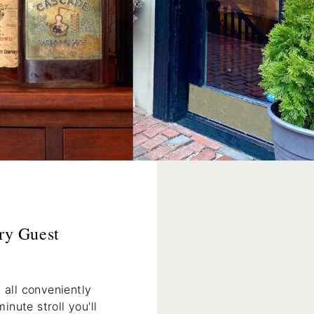
ry Guest
 all conveniently
nute stroll you'll