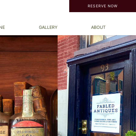
RESERVE NOW
NE
GALLERY
ABOUT