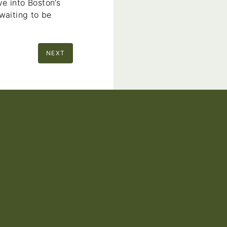
e into Boston’s
waiting to be
NEXT