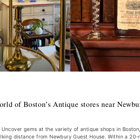
orld of Boston’s Antique stores near Newbu
 Uncover gems at the variety of antique shops in Boston,
alking distance from Newbury Guest House. Within a 20-mi