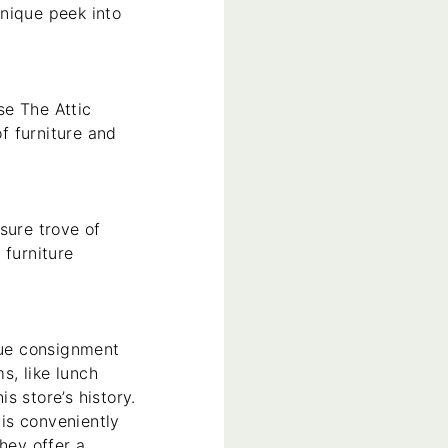
nique peek into
se The Attic
of furniture and
sure trove of
 furniture
que consignment
s, like lunch
s store’s history.
is conveniently
hey offer a