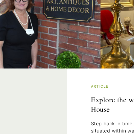
ARTICLE
Explore the w
House
Step back in time.
situated within w