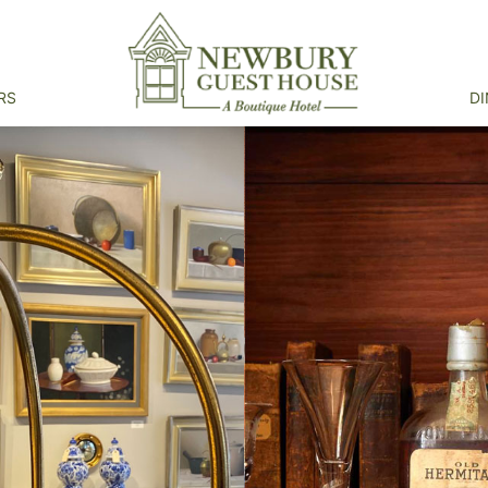
RS
DI