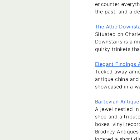
encounter everyth
the past, and a de
The Attic Downsta
Situated on Charl
Downstairs is a mu
quirky trinkets th
Elegant Findings 
Tucked away amid t
antique china and 
showcased in a w
Bartevian Antique
A jewel nestled in
shop and a tribute
boxes, vinyl recor
Brodney Antiques 
located a short d