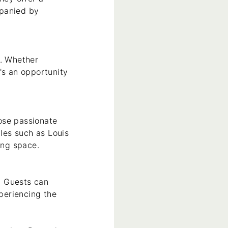
mpanied by
s. Whether
's an opportunity
ose passionate
yles such as Louis
ing space.
. Guests can
xperiencing the