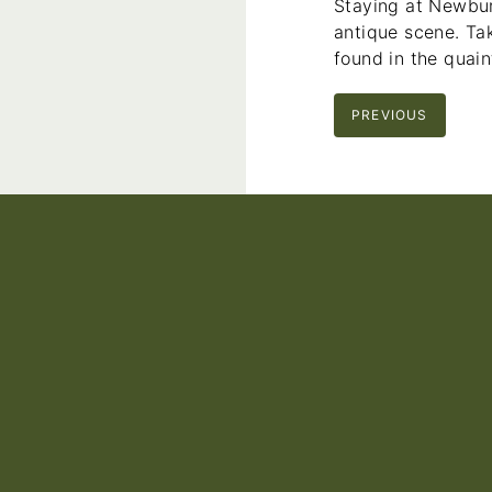
Staying at Newbur
antique scene. Tak
found in the quain
PREVIOUS
Footer