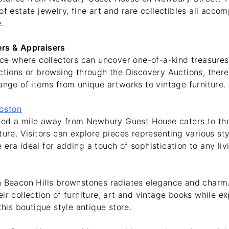
of estate jewelry, fine art and rare collectibles all acco
.
ers & Appraisers
lace where collectors can uncover one-of-a-kind treasure
ctions or browsing through the Discovery Auctions, there
ange of items from unique artworks to vintage furniture.
Boston
uated a mile away from Newbury Guest House caters to th
ture. Visitors can explore pieces representing various st
era ideal for adding a touch of sophistication to any liv
n Beacon Hills brownstones radiates elegance and charm
ir collection of furniture, art and vintage books while e
this boutique style antique store.