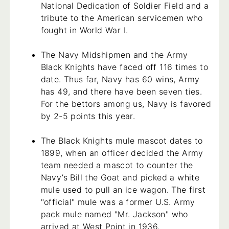
National Dedication of Soldier Field and a
tribute to the American servicemen who
fought in World War I.
The Navy Midshipmen and the Army
Black Knights have faced off 116 times to
date. Thus far, Navy has 60 wins, Army
has 49, and there have been seven ties.
For the bettors among us, Navy is favored
by 2-5 points this year.
The Black Knights mule mascot dates to
1899, when an officer decided the Army
team needed a mascot to counter the
Navy’s Bill the Goat and picked a white
mule used to pull an ice wagon. The first
"official" mule was a former U.S. Army
pack mule named "Mr. Jackson" who
arrived at West Point in 1936.