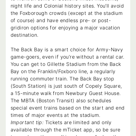
night life and Colonial history sites. You’ll avoid
the Foxborough crowds (except at the stadium
of course) and have endless pre- or post-
gridiron options for enjoying a major vacation
destination.
The Back Bay is a smart choice for Army-Navy
game-goers, even if you’re without a rental car.
You can get to Gillette Stadium from the Back
Bay on the Franklin/Foxboro line, a regularly
running commuter train. The Back Bay stop
(South Station) is just south of Copely Square,
a 15-minute walk from Newbury Guest House.
The MBTA (Boston Transit) also schedules
special event trains based on the start and end
times of major events at the stadium.
Important tip:
Tickets are limited and only
available through the mTicket app, so be sure