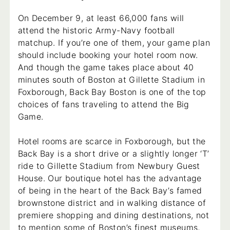
On December 9, at least 66,000 fans will
attend the historic Army-Navy football
matchup. If you’re one of them, your game plan
should include booking your hotel room now.
And though the game takes place about 40
minutes south of Boston at Gillette Stadium in
Foxborough, Back Bay Boston is one of the top
choices of fans traveling to attend the Big
Game.
Hotel rooms are scarce in Foxborough, but the
Back Bay is a short drive or a slightly longer ‘T’
ride to Gillette Stadium from Newbury Guest
House. Our boutique hotel has the advantage
of being in the heart of the Back Bay’s famed
brownstone district and in walking distance of
premiere shopping and dining destinations, not
to mention some of Boston’s finest museums,