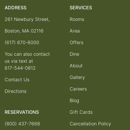
ADDRESS
SERVICES
261 Newbury Street,
Rooms
Boston, MA 02116
Area
(617) 670-6000
Offers
You can also contact
Dine
us via text at
About
617-544-0812
Gallery
Contact Us
Careers
Directions
Blog
RESERVATIONS
Gift Cards
(800) 437-7668
Cancellation Policy