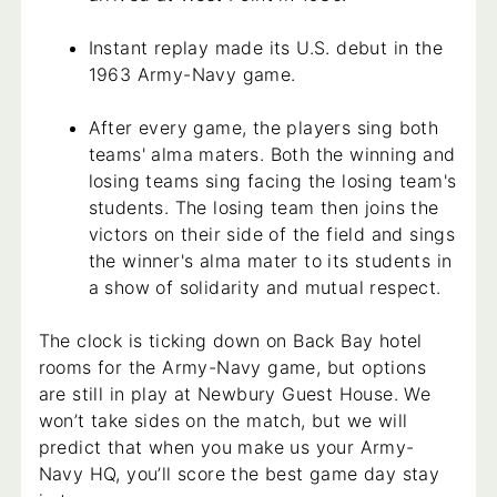
Instant replay made its U.S. debut in the
1963 Army-Navy game.
After every game, the players sing both
teams' alma maters. Both the winning and
losing teams sing facing the losing team's
students. The losing team then joins the
victors on their side of the field and sings
the winner's alma mater to its students in
a show of solidarity and mutual respect.
The clock is ticking down on Back Bay hotel
rooms for the Army-Navy game, but options
are still in play at Newbury Guest House. We
won’t take sides on the match, but we will
predict that when you make us your Army-
Navy HQ, you’ll score the best game day stay