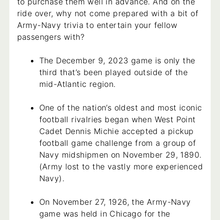
to purchase them well in advance. And on the
ride over, why not come prepared with a bit of
Army-Navy trivia to entertain your fellow
passengers with?
The December 9, 2023 game is only the
third that’s been played outside of the
mid-Atlantic region.
One of the nation’s oldest and most iconic
football rivalries began when West Point
Cadet Dennis Michie accepted a pickup
football game challenge from a group of
Navy midshipmen on November 29, 1890.
(Army lost to the vastly more experienced
Navy).
On November 27, 1926, the Army-Navy
game was held in Chicago for the