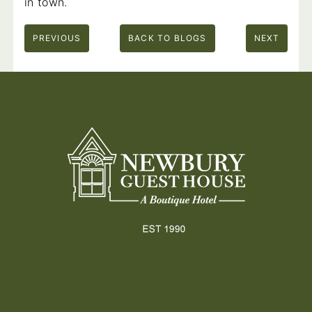
in town.
PREVIOUS
BACK TO BLOGS
NEXT
Footer