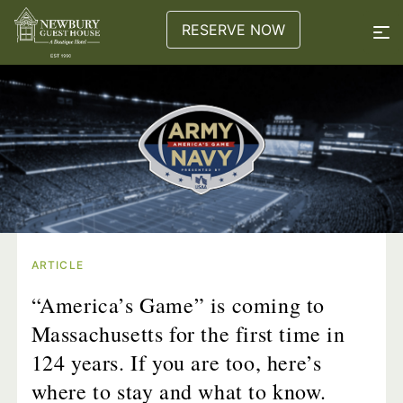
RESERVE NOW
ARTICLE
“America’s Game” is coming to
Massachusetts for the first time in
124 years. If you are too, here’s
where to stay and what to know.