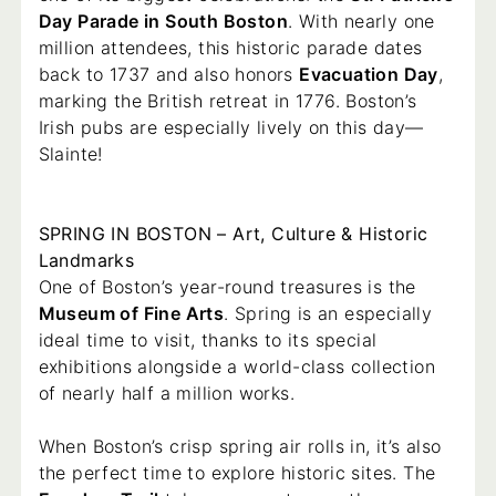
Day Parade in South Boston
. With nearly one
million attendees, this historic parade dates
back to 1737 and also honors
Evacuation Day
,
marking the British retreat in 1776. Boston’s
Irish pubs are especially lively on this day—
Slainte!
SPRING IN BOSTON – Art, Culture & Historic
Landmarks
One of Boston’s year-round treasures is the
Museum of Fine Arts
. Spring is an especially
ideal time to visit, thanks to its special
exhibitions alongside a world-class collection
of nearly half a million works.
When Boston’s crisp spring air rolls in, it’s also
the perfect time to explore historic sites. The