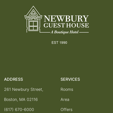
ADDRESS
SERVICES
261 Newbury Street,
Rooms
Boston, MA 02116
Area
(617) 670-6000
Offers