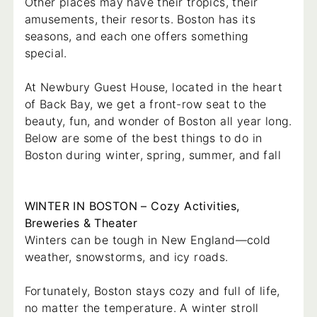
Other places may have their tropics, their
amusements, their resorts. Boston has its
seasons, and each one offers something
special.
At Newbury Guest House, located in the heart
of Back Bay, we get a front-row seat to the
beauty, fun, and wonder of Boston all year long.
Below are some of the best things to do in
Boston during winter, spring, summer, and fall
WINTER IN BOSTON – Cozy Activities,
Breweries & Theater
Winters can be tough in New England—cold
weather, snowstorms, and icy roads.
Fortunately, Boston stays cozy and full of life,
no matter the temperature. A winter stroll