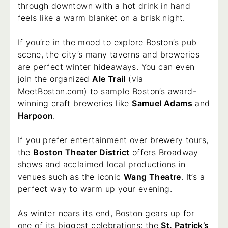
through downtown with a hot drink in hand
feels like a warm blanket on a brisk night.
If you’re in the mood to explore Boston’s pub
scene, the city’s many taverns and breweries
are perfect winter hideaways. You can even
join the organized
Ale Trail
(via
MeetBoston.com) to sample Boston’s award-
winning craft breweries like
Samuel Adams
and
Harpoon
.
If you prefer entertainment over brewery tours,
the
Boston Theater District
offers Broadway
shows and acclaimed local productions in
venues such as the iconic
Wang Theatre
. It’s a
perfect way to warm up your evening.
As winter nears its end, Boston gears up for
one of its biggest celebrations: the
St. Patrick’s