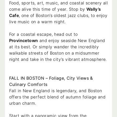
Food, sports, art, music, and coastal scenery all
come alive this time of year. Stop by
Wally’s
Cafe
, one of Boston’s oldest jazz clubs, to enjoy
live music on a warm night.
For a coastal escape, head out to
Provincetown
and enjoy seaside New England
at its best. Or simply wander the incredibly
walkable streets of Boston on a midsummer
night and take in the city’s vibrant atmosphere.
FALL IN BOSTON – Foliage, City Views &
Culinary Comforts
Fall in New England is legendary, and Boston
offers the perfect blend of autumn foliage and
urban charm.
Start with a panoramic view from the