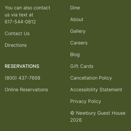
You can also contact
Dine
us via text at
About
617-544-0812
Gallery
Contact Us
Careers
Directions
Blog
RESERVATIONS
Gift Cards
(800) 437-7668
Cancellation Policy
Online Reservations
Accessibility Statement
Privacy Policy
© Newbury Guest House
2026