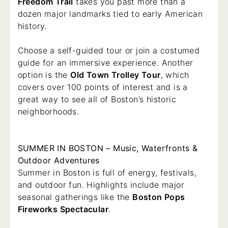
Freedom Trail
takes you past more than a
dozen major landmarks tied to early American
history.
Choose a self-guided tour or join a costumed
guide for an immersive experience. Another
option is the
Old Town Trolley Tour
, which
covers over 100 points of interest and is a
great way to see all of Boston’s historic
neighborhoods.
SUMMER IN BOSTON – Music, Waterfronts &
Outdoor Adventures
Summer in Boston is full of energy, festivals,
and outdoor fun. Highlights include major
seasonal gatherings like the
Boston Pops
Fireworks Spectacular
.