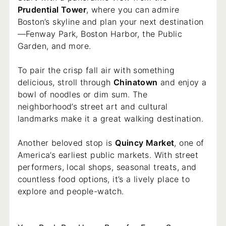
Prudential Tower
, where you can admire
Boston’s skyline and plan your next destination
—Fenway Park, Boston Harbor, the Public
Garden, and more.
To pair the crisp fall air with something
delicious, stroll through
Chinatown
and enjoy a
bowl of noodles or dim sum. The
neighborhood’s street art and cultural
landmarks make it a great walking destination.
Another beloved stop is
Quincy Market
, one of
America’s earliest public markets. With street
performers, local shops, seasonal treats, and
countless food options, it’s a lively place to
explore and people-watch.