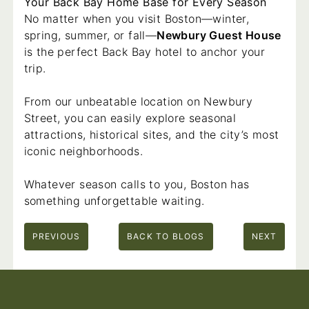
Your Back Bay Home Base for Every Season
No matter when you visit Boston—winter,
spring, summer, or fall—
Newbury Guest House
is the perfect Back Bay hotel to anchor your
trip.
From our unbeatable location on Newbury
Street, you can easily explore seasonal
attractions, historical sites, and the city’s most
iconic neighborhoods.
Whatever season calls to you, Boston has
something unforgettable waiting.
PREVIOUS
BACK TO BLOGS
NEXT
Footer