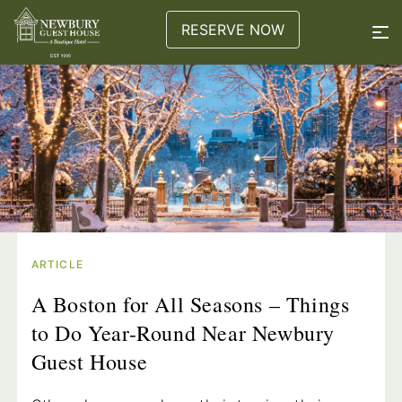
RESERVE NOW
ARTICLE
A Boston for All Seasons – Things
to Do Year-Round Near Newbury
Guest House